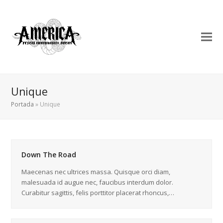
Unique
Portada
»
Unique
Down The Road
Maecenas nec ultrices massa. Quisque orci diam,
malesuada id augue nec, faucibus interdum dolor.
Curabitur sagittis, felis porttitor placerat rhoncus,…