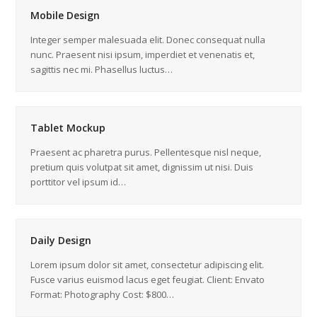
Mobile Design
Integer semper malesuada elit. Donec consequat nulla
nunc. Praesent nisi ipsum, imperdiet et venenatis et,
sagittis nec mi. Phasellus luctus…
Tablet Mockup
Praesent ac pharetra purus. Pellentesque nisl neque,
pretium quis volutpat sit amet, dignissim ut nisi. Duis
porttitor vel ipsum id…
Daily Design
Lorem ipsum dolor sit amet, consectetur adipiscing elit.
Fusce varius euismod lacus eget feugiat. Client: Envato
Format: Photography Cost: $800…