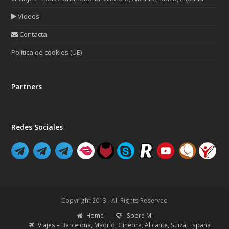
Vídeos
Contacta
Política de cookies (UE)
Partners
Redes Sociales
Copyright 2013 - All Rights Reserved
Home
Sobre Mi
Viajes – Barcelona, Madrid, Ginebra, Alicante, Suiza, España