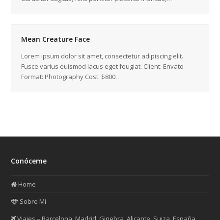
Mean Creature Face
Lorem ipsum dolor sit amet, consectetur adipiscing elit.
Fusce varius euismod lacus eget feugiat. Client: Envato
Format: Photography Cost: $800…
Conóceme
Home
Sobre Mi
Viajes – Barcelona, Madrid, Ginebra, Alicante, Suiza, España