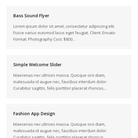
Bass Sound Flyer
Lorem ipsum dolor sit amet, consectetur adipiscing elit.
Fusce varius euismod lacus eget feugiat. Client: Envato
Format: Photography Cost: $800…
Simple Welcome Slider
Maecenas nec ultrices massa. Quisque orci diam,
malesuada id augue nec, faucibus interdum dolor.
Curabitur sagittis, felis porttitor placerat rhoncus,…
Fashion App Design
Maecenas nec ultrices massa. Quisque orci diam,
malesuada id augue nec, faucibus interdum dolor.
Curabitur sagittis, felis porttitor placerat rhoncus,…