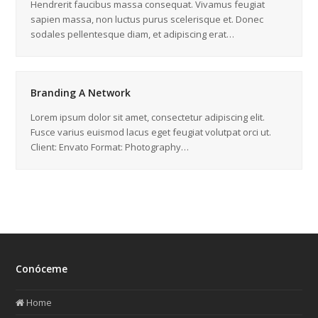
Hendrerit faucibus massa consequat. Vivamus feugiat
sapien massa, non luctus purus scelerisque et. Donec
sodales pellentesque diam, et adipiscing erat…
Branding A Network
Lorem ipsum dolor sit amet, consectetur adipiscing elit.
Fusce varius euismod lacus eget feugiat volutpat orci ut.
Client: Envato Format: Photography…
Conóceme
Home