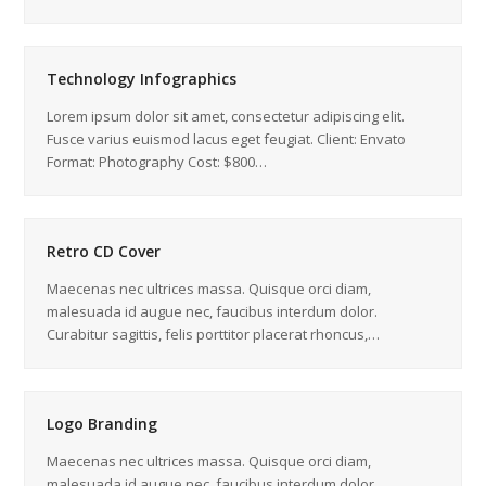
Technology Infographics
Lorem ipsum dolor sit amet, consectetur adipiscing elit.
Fusce varius euismod lacus eget feugiat. Client: Envato
Format: Photography Cost: $800…
Retro CD Cover
Maecenas nec ultrices massa. Quisque orci diam,
malesuada id augue nec, faucibus interdum dolor.
Curabitur sagittis, felis porttitor placerat rhoncus,…
Logo Branding
Maecenas nec ultrices massa. Quisque orci diam,
malesuada id augue nec, faucibus interdum dolor.