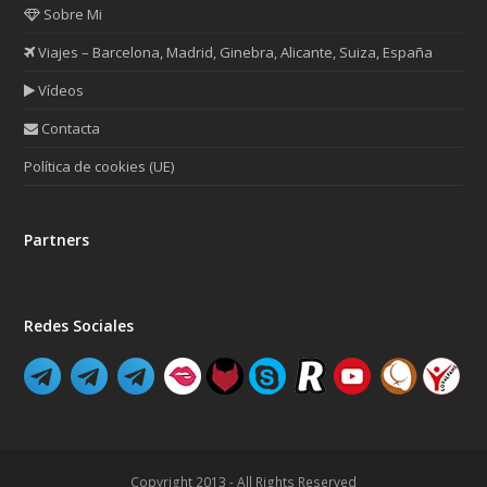
Sobre Mi
Viajes – Barcelona, Madrid, Ginebra, Alicante, Suiza, España
Vídeos
Contacta
Política de cookies (UE)
Partners
Redes Sociales
Copyright 2013 - All Rights Reserved