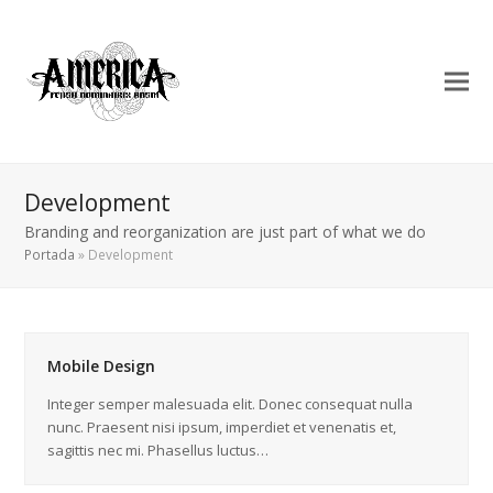
Development
Branding and reorganization are just part of what we do
Portada
»
Development
Mobile Design
Integer semper malesuada elit. Donec consequat nulla
nunc. Praesent nisi ipsum, imperdiet et venenatis et,
sagittis nec mi. Phasellus luctus…