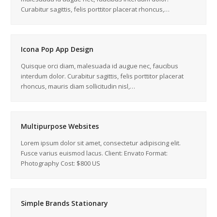
Curabitur sagittis, felis porttitor placerat rhoncus,…
Icona Pop App Design
Quisque orci diam, malesuada id augue nec, faucibus
interdum dolor. Curabitur sagittis, felis porttitor placerat
rhoncus, mauris diam sollicitudin nisl,…
Multipurpose Websites
Lorem ipsum dolor sit amet, consectetur adipiscing elit.
Fusce varius euismod lacus. Client: Envato Format:
Photography Cost: $800 US
Simple Brands Stationary