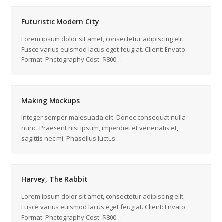
Futuristic Modern City
Lorem ipsum dolor sit amet, consectetur adipiscing elit.
Fusce varius euismod lacus eget feugiat. Client: Envato
Format: Photography Cost: $800…
Making Mockups
Integer semper malesuada elit. Donec consequat nulla
nunc. Praesent nisi ipsum, imperdiet et venenatis et,
sagittis nec mi. Phasellus luctus…
Harvey, The Rabbit
Lorem ipsum dolor sit amet, consectetur adipiscing elit.
Fusce varius euismod lacus eget feugiat. Client: Envato
Format: Photography Cost: $800…