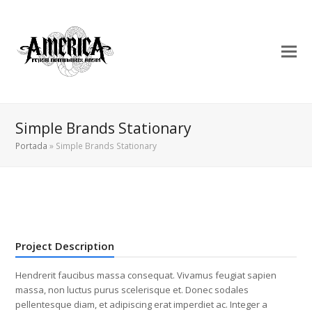
Simple Brands Stationary
Portada
»
Simple Brands Stationary
Project Description
Hendrerit faucibus massa consequat. Vivamus feugiat sapien
massa, non luctus purus scelerisque et. Donec sodales
pellentesque diam, et adipiscing erat imperdiet ac. Integer a