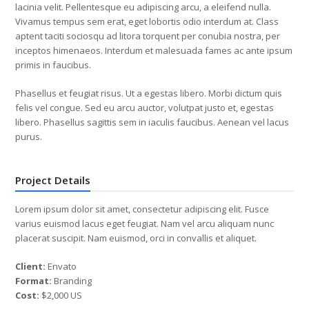
lacinia velit. Pellentesque eu adipiscing arcu, a eleifend nulla.
Vivamus tempus sem erat, eget lobortis odio interdum at. Class
aptent taciti sociosqu ad litora torquent per conubia nostra, per
inceptos himenaeos. Interdum et malesuada fames ac ante ipsum
primis in faucibus.
Phasellus et feugiat risus. Ut a egestas libero. Morbi dictum quis
felis vel congue. Sed eu arcu auctor, volutpat justo et, egestas
libero. Phasellus sagittis sem in iaculis faucibus. Aenean vel lacus
purus.
Project Details
Lorem ipsum dolor sit amet, consectetur adipiscing elit. Fusce
varius euismod lacus eget feugiat. Nam vel arcu aliquam nunc
placerat suscipit. Nam euismod, orci in convallis et aliquet.
Client:
Envato
Format:
Branding
Cost:
$2,000 US