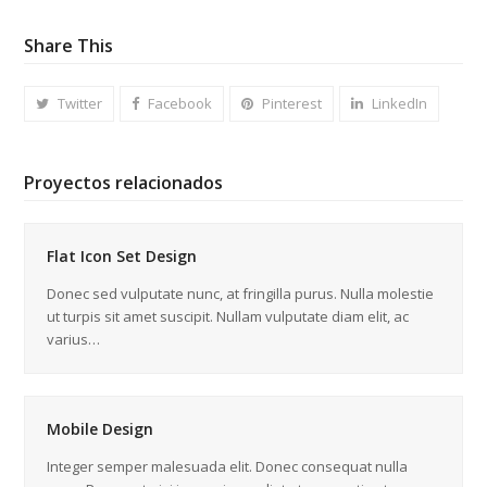
Share This
Twitter
Facebook
Pinterest
LinkedIn
Proyectos relacionados
Flat Icon Set Design
Donec sed vulputate nunc, at fringilla purus. Nulla molestie
ut turpis sit amet suscipit. Nullam vulputate diam elit, ac
varius…
Mobile Design
Integer semper malesuada elit. Donec consequat nulla