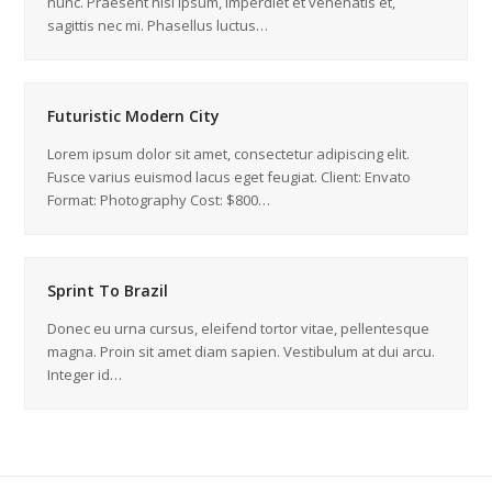
nunc. Praesent nisi ipsum, imperdiet et venenatis et,
sagittis nec mi. Phasellus luctus…
Futuristic Modern City
Lorem ipsum dolor sit amet, consectetur adipiscing elit.
Fusce varius euismod lacus eget feugiat. Client: Envato
Format: Photography Cost: $800…
Sprint To Brazil
Donec eu urna cursus, eleifend tortor vitae, pellentesque
magna. Proin sit amet diam sapien. Vestibulum at dui arcu.
Integer id…