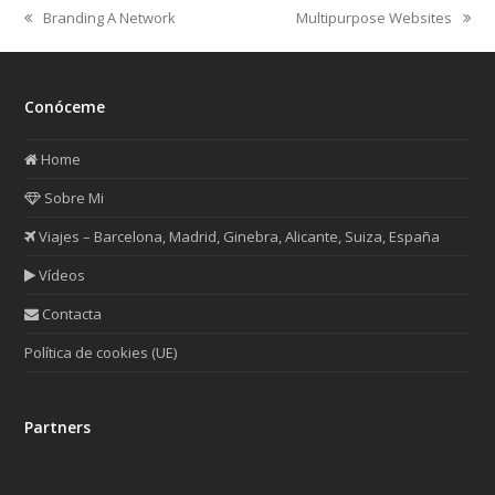
Branding A Network
Multipurpose Websites
previous
next
post:
post:
Conóceme
Home
Sobre Mi
Viajes – Barcelona, Madrid, Ginebra, Alicante, Suiza, España
Vídeos
Contacta
Política de cookies (UE)
Partners