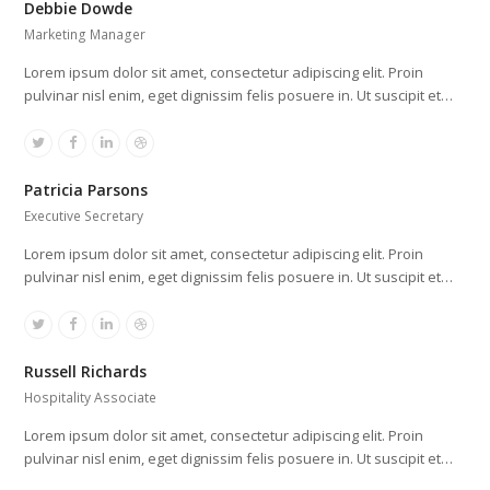
Debbie Dowde
Marketing Manager
Lorem ipsum dolor sit amet, consectetur adipiscing elit. Proin
pulvinar nisl enim, eget dignissim felis posuere in. Ut suscipit et…
Twitter
Facebook
Linkedin
Dribbble
Patricia Parsons
Executive Secretary
Lorem ipsum dolor sit amet, consectetur adipiscing elit. Proin
pulvinar nisl enim, eget dignissim felis posuere in. Ut suscipit et…
Twitter
Facebook
Linkedin
Dribbble
Russell Richards
Hospitality Associate
Lorem ipsum dolor sit amet, consectetur adipiscing elit. Proin
pulvinar nisl enim, eget dignissim felis posuere in. Ut suscipit et…