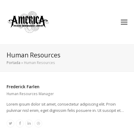
Human Resources
Portada
»
Human Resources
Frederick Farlen
Human Resources Manager
Lorem ipsum dolor sit amet, consectetur adipiscing elit. Proin
pulvinar nisl enim, eget dignissim felis posuere in. Ut suscipit et…
Twitter
Facebook
Linkedin
Dribbble