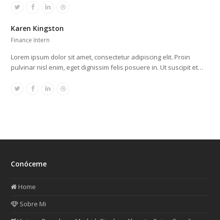
Twitter
Facebook
Linkedin
Dribbble
Karen Kingston
Finance Intern
Lorem ipsum dolor sit amet, consectetur adipiscing elit. Proin
pulvinar nisl enim, eget dignissim felis posuere in. Ut suscipit et…
Twitter
Facebook
Linkedin
Dribbble
Conóceme
Home
Sobre Mi