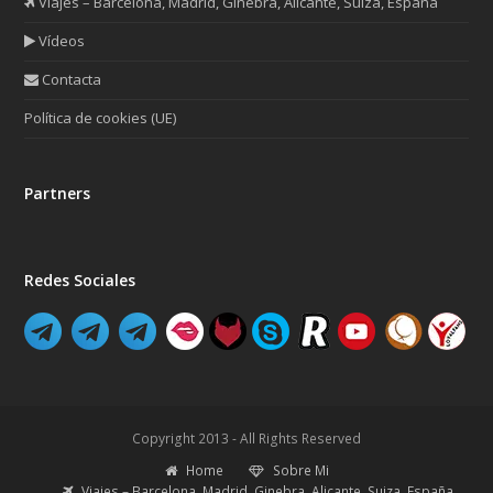
Viajes – Barcelona, Madrid, Ginebra, Alicante, Suiza, España
Vídeos
Contacta
Política de cookies (UE)
Partners
Redes Sociales
Copyright 2013 - All Rights Reserved
Home
Sobre Mi
Viajes – Barcelona, Madrid, Ginebra, Alicante, Suiza, España