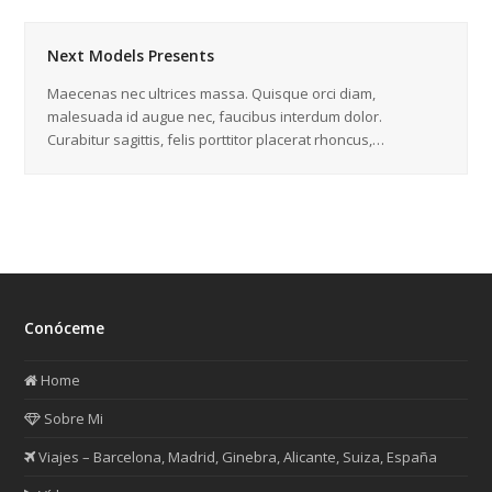
Next Models Presents
Maecenas nec ultrices massa. Quisque orci diam,
malesuada id augue nec, faucibus interdum dolor.
Curabitur sagittis, felis porttitor placerat rhoncus,…
Conóceme
Home
Sobre Mi
Viajes – Barcelona, Madrid, Ginebra, Alicante, Suiza, España