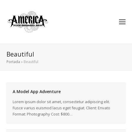
Beautiful
Portada
»
Beautiful
A Model App Adventure
Lorem ipsum dolor sit amet, consectetur adipiscing elit.
Fusce varius euismod lacus eget feugiat. Client: Envato
Format: Photography Cost: $800…