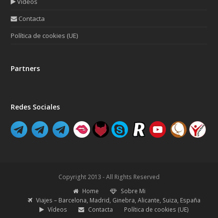
Vídeos
Contacta
Política de cookies (UE)
Partners
Redes Sociales
Copyright 2013 - All Rights Reserved
Home
Sobre Mi
Viajes – Barcelona, Madrid, Ginebra, Alicante, Suiza, España
Vídeos
Contacta
Política de cookies (UE)