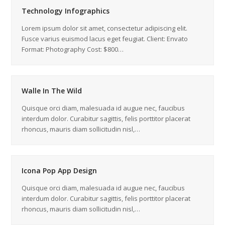
Technology Infographics
Lorem ipsum dolor sit amet, consectetur adipiscing elit.
Fusce varius euismod lacus eget feugiat. Client: Envato
Format: Photography Cost: $800…
Walle In The Wild
Quisque orci diam, malesuada id augue nec, faucibus
interdum dolor. Curabitur sagittis, felis porttitor placerat
rhoncus, mauris diam sollicitudin nisl,…
Icona Pop App Design
Quisque orci diam, malesuada id augue nec, faucibus
interdum dolor. Curabitur sagittis, felis porttitor placerat
rhoncus, mauris diam sollicitudin nisl,…