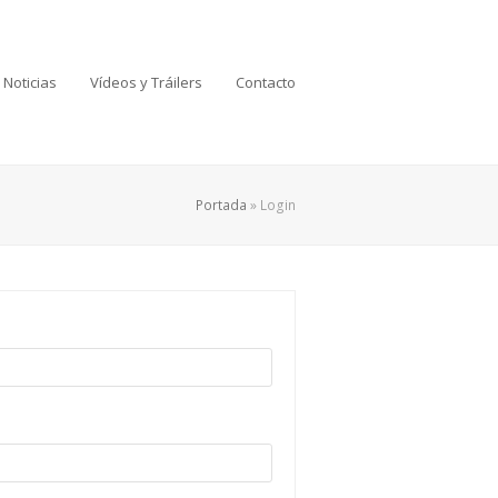
Noticias
Vídeos y Tráilers
Contacto
Portada
»
Login