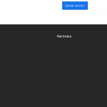
Partners