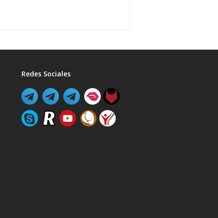
Redes Sociales