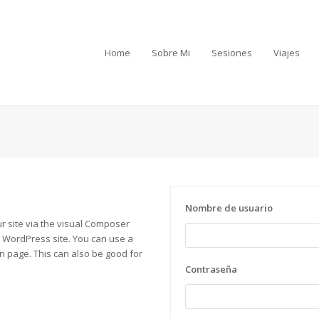
Home
Sobre Mi
Sesiones
Viajes
Nombre de usuario
ur site via the visual Composer
r WordPress site. You can use a
in page. This can also be good for
Contraseña