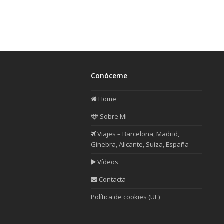
Conóceme
Home
Sobre Mi
Viajes – Barcelona, Madrid,
Ginebra, Alicante, Suiza, España
Vídeos
Contacta
Política de cookies (UE)