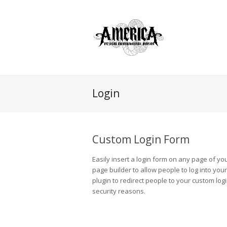
Login
Custom Login Form
Easily insert a login form on any page of yo
page builder to allow people to log into you
plugin to redirect people to your custom log
security reasons.